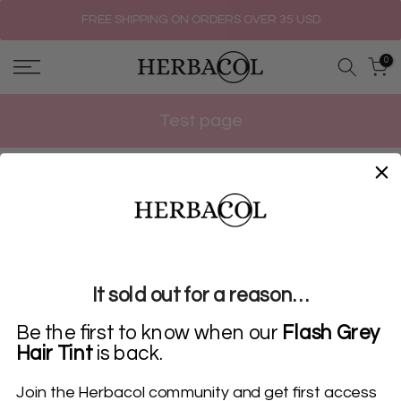
Skip
FREE SHIPPING ON ORDERS OVER 35 USD
to
0
content
Test page
Test page
It sold out for a reason…
Be the first to know when our
Flash Grey
Hair Tint
is back.
Join the Herbacol community and get first access