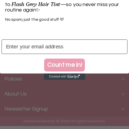
Flash Grey Hair Tint
to
—so you never miss your
routine again✨
No spam, just the good stuff 🩷
Herbacol
Categories
Count me in!
Policies
About Us
Newsletter Signup
Herbacol Beauty © 2026 All rights reserved.